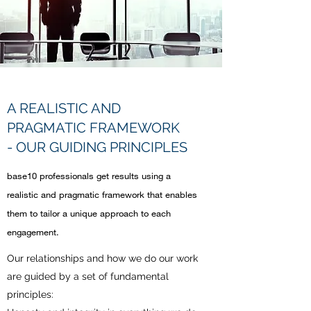
A REALISTIC AND
PRAGMATIC FRAMEWORK
- OUR GUIDING PRINCIPLES
base10 professionals get results using a
realistic and pragmatic framework that enables
them to tailor a unique approach to each
engagement.
Our relationships and how we do our work
are guided by a set of fundamental
principles: