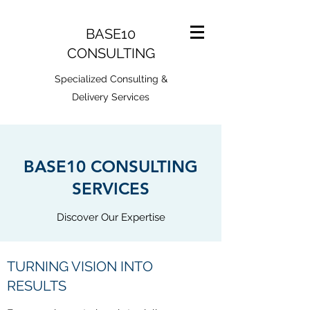
BASE10
CONSULTING
Specialized Consulting &
Delivery Services
BASE10 CONSULTING
SERVICES
Discover Our Expertise
TURNING VISION INTO
RESULTS