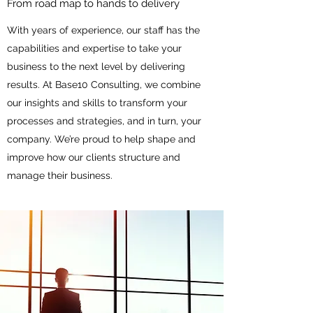
From road map to hands to delivery
With years of experience, our staff has the
capabilities and expertise to take your
business to the next level by delivering
results. At Base10 Consulting, we combine
our insights and skills to transform your
processes and strategies, and in turn, your
company. We’re proud to help shape and
improve how our clients structure and
manage their business.