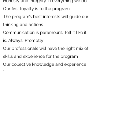
Honesty and integrity in everything we do
Our first loyalty is to the program
The program’s best interests will guide our
thinking and actions
Communication is paramount. Tell it like it
is. Always. Promptly
Our professionals will have the right mix of
skills and experience for the program
Our collective knowledge and experience
is a resource to every program we
manage
We never overstay our welcome